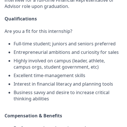
interview for a full-time Financial Representative or
Advisor role upon graduation.
Qualifications
Are you a fit for this internship?
Full-time student; juniors and seniors preferred
Entrepreneurial ambitions and curiosity for sales
Highly involved on campus (leader, athlete,
campus orgs, student government, etc)
Excellent time-management skills
Interest in financial literacy and planning tools
Business savvy and desire to increase critical
thinking abilities
Compensation & Benefits