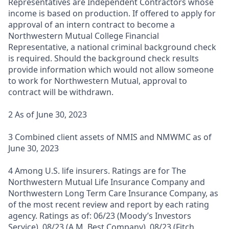
Representatives are Independent Contractors whose
income is based on production. If offered to apply for
approval of an intern contract to become a
Northwestern Mutual College Financial
Representative, a national criminal background check
is required. Should the background check results
provide information which would not allow someone
to work for Northwestern Mutual, approval to
contract will be withdrawn.
2 As of June 30, 2023
3 Combined client assets of NMIS and NMWMC as of
June 30, 2023
4 Among U.S. life insurers. Ratings are for The
Northwestern Mutual Life Insurance Company and
Northwestern Long Term Care Insurance Company, as
of the most recent review and report by each rating
agency. Ratings as of: 06/23 (Moody’s Investors
Service), 08/23 (A.M. Best Company), 08/23 (Fitch