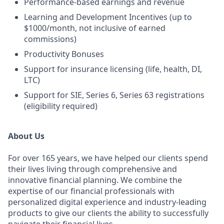
Performance-based earnings and revenue
Learning and Development Incentives (up to
$1000/month, not inclusive of earned
commissions)
Productivity Bonuses
Support for insurance licensing (life, health, DI,
LTC)
Support for SIE, Series 6, Series 63 registrations
(eligibility required)
About Us
For over 165 years, we have helped our clients spend
their lives living through comprehensive and
innovative financial planning. We combine the
expertise of our financial professionals with
personalized digital experience and industry-leading
products to give our clients the ability to successfully