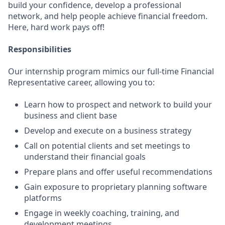
build your confidence, develop a professional
network, and help people achieve financial freedom.
Here, hard work pays off!
Responsibilities
Our internship program mimics our full-time Financial
Representative career, allowing you to:
Learn how to prospect and network to build your
business and client base
Develop and execute on a business strategy
Call on potential clients and set meetings to
understand their financial goals
Prepare plans and offer useful recommendations
Gain exposure to proprietary planning software
platforms
Engage in weekly coaching, training, and
development meetings