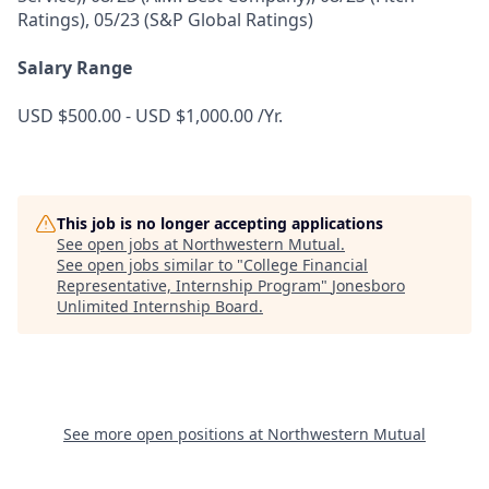
Ratings), 05/23 (S&P Global Ratings)
Salary Range
USD $500.00 - USD $1,000.00 /Yr.
This job is no longer accepting applications
See open jobs at
Northwestern Mutual
.
See open jobs similar to "
College Financial
Representative, Internship Program
"
Jonesboro
Unlimited Internship Board
.
See more open positions at
Northwestern Mutual