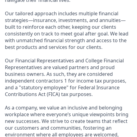
navigate their financial lives.
Our tailored approach includes multiple financial
strategies—insurance, investments, and annuities—
built to reinforce each other, keeping our clients
consistently on track to meet goal after goal. We lead
with unmatched financial strength and access to the
best products and services for our clients.
Our Financial Representatives and College Financial
Representatives are valued partners and proud
business owners. As such, they are considered
independent contractors 1 for income tax purposes,
and a "statutory employee" for Federal Insurance
Contributions Act (FICA) tax purposes.
As a company, we value an inclusive and belonging
workplace where everyone’s unique viewpoints bring
new successes. We strive to create teams that reflect
our customers and communities, fostering an
environment where all employees are welcomed,