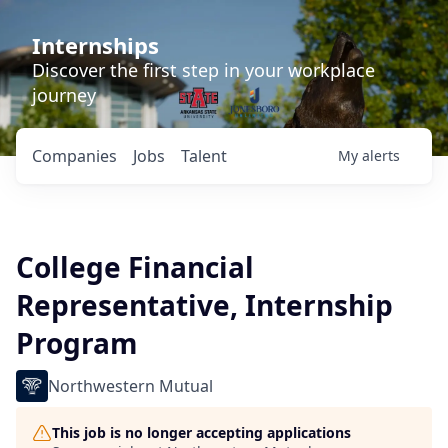
Internships
Discover the first step in your workplace
journey
Companies
Jobs
Talent
My
alerts
College Financial
Representative, Internship
Program
Northwestern Mutual
This job is no longer accepting applications