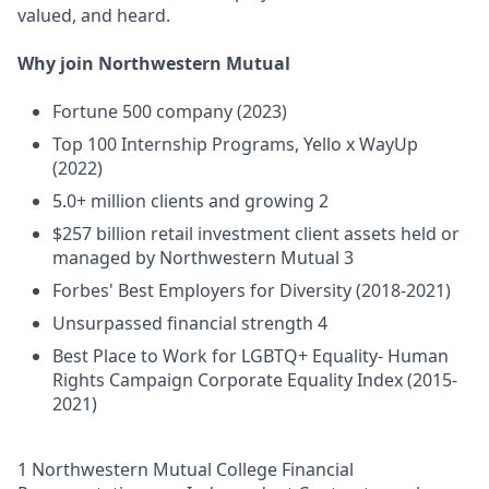
valued, and heard.
Why join Northwestern Mutual
Fortune 500 company (2023)
Top 100 Internship Programs, Yello x WayUp
(2022)
5.0+ million clients and growing 2
$257 billion retail investment client assets held or
managed by Northwestern Mutual 3
Forbes' Best Employers for Diversity (2018-2021)
Unsurpassed financial strength 4
Best Place to Work for LGBTQ+ Equality- Human
Rights Campaign Corporate Equality Index (2015-
2021)
1 Northwestern Mutual College Financial