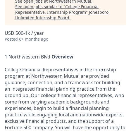
See open jobs at
Northwestern Mutual
.
See open jobs similar to "
College Financial
Representative, Internship Program
"
Jonesboro
Unlimited Internship Board
.
USD 500-1k / year
Posted
6+ months ago
1 Northwestern Blvd
Overview
College Financial Representatives in the internship
program at Northwestern Mutual are provided
guidance, connection, and a framework for building
an integrated financial planning practice from the
ground up. Our college financial representatives, who
come from varying academic backgrounds and
experiences, begin to build a financial planning
practice while engaging local and nationwide experts,
exclusive financial products, and the support of a
Fortune 500 company. You will have the opportunity to