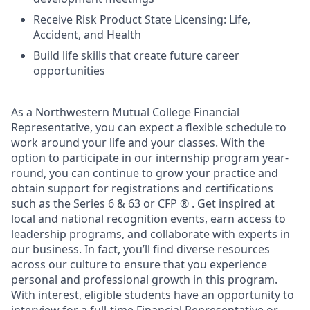
Receive Risk Product State Licensing: Life,
Accident, and Health
Build life skills that create future career
opportunities
As a Northwestern Mutual College Financial
Representative, you can expect a flexible schedule to
work around your life and your classes. With the
option to participate in our internship program year-
round, you can continue to grow your practice and
obtain support for registrations and certifications
such as the Series 6 & 63 or CFP ® . Get inspired at
local and national recognition events, earn access to
leadership programs, and collaborate with experts in
our business. In fact, you’ll find diverse resources
across our culture to ensure that you experience
personal and professional growth in this program.
With interest, eligible students have an opportunity to