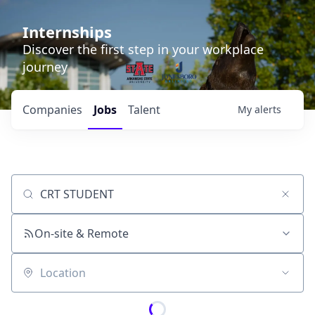
Internships
Discover the first step in your workplace
journey
Companies
Jobs
Talent
My
alerts
Job title, company or keyword
On-site & Remote
Location