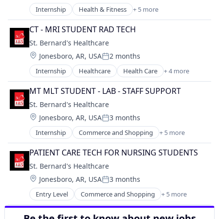
Internship
Health & Fitness
+ 5 more
Health Care
Healthcare
CT - MRI STUDENT RAD TECH
Healthcare Providers
St. Bernard's Healthcare
Hospital
Location:
Jonesboro, AR, USA
2 months
Hospitals and Health Care
Posted:
Internship
Healthcare
Health Care
+ 4 more
Healthcare Providers
Health & Fitness
MT MLT STUDENT - LAB - STAFF SUPPORT
Hospital
St. Bernard's Healthcare
Hospitals and Health Care
Location:
Jonesboro, AR, USA
3 months
Posted:
Internship
Commerce and Shopping
+ 5 more
Hospitals and Health Care
Rental
PATIENT CARE TECH FOR NURSING STUDENTS
Retail
St. Bernard's Healthcare
Sporting Goods
Location:
Jonesboro, AR, USA
3 months
Sports
Posted:
Entry Level
Commerce and Shopping
+ 5 more
Hospitals and Health Care
Rental
Be the first to know about new jobs