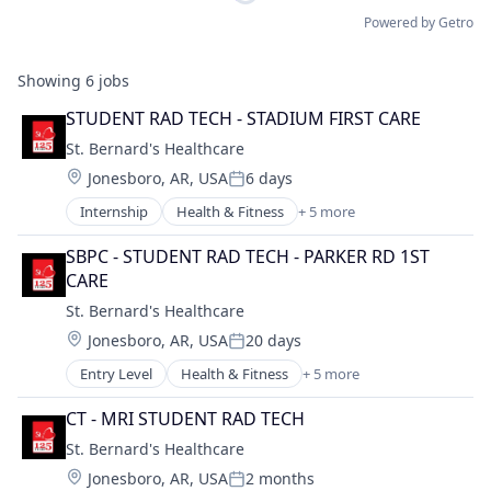
Powered by Getro
Showing
6
jobs
STUDENT RAD TECH - STADIUM FIRST CARE
St. Bernard's Healthcare
Location:
Jonesboro, AR, USA
6 days
Posted:
Internship
Health & Fitness
+ 5 more
Health Care
Healthcare
SBPC - STUDENT RAD TECH - PARKER RD 1ST 
Healthcare Providers
CARE
Hospital
St. Bernard's Healthcare
Hospitals and Health Care
Location:
Jonesboro, AR, USA
20 days
Posted:
Entry Level
Health & Fitness
+ 5 more
Health Care
Healthcare
CT - MRI STUDENT RAD TECH
Healthcare Providers
St. Bernard's Healthcare
Hospital
Location:
Jonesboro, AR, USA
2 months
Hospitals and Health Care
Posted: