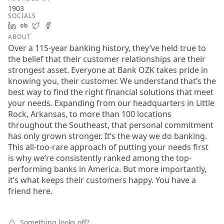
1903
SOCIALS
LinkedIn
Crunchbase
Twitter
Facebook
ABOUT
Over a 115-year banking history, they’ve held true to
the belief that their customer relationships are their
strongest asset. Everyone at Bank OZK takes pride in
knowing you, their customer. We understand that’s the
best way to find the right financial solutions that meet
your needs. Expanding from our headquarters in Little
Rock, Arkansas, to more than 100 locations
throughout the Southeast, that personal commitment
has only grown stronger. It’s the way we do banking.
This all-too-rare approach of putting your needs first
is why we’re consistently ranked among the top-
performing banks in America. But more importantly,
it’s what keeps their customers happy. You have a
friend here.
Something looks off?