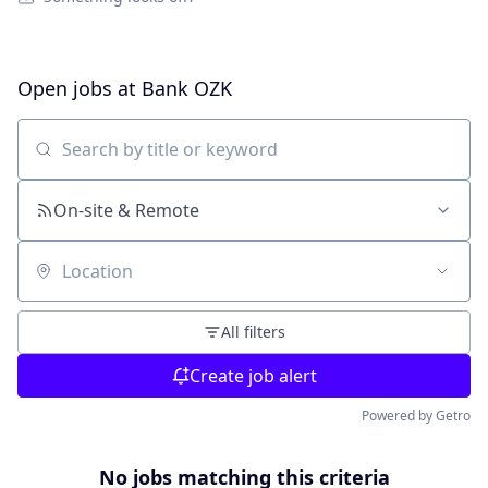
Open jobs at
Bank OZK
Search by title or keyword
On-site & Remote
Location
All filters
Create job alert
Powered by Getro
No jobs matching this criteria