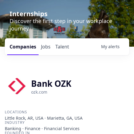
Internships
Discover the first step in your workplace
journey
Companies
Jobs
Talent
My
alerts
Bank OZK
ozk.com
LOCATIONS
Little Rock, AR, USA · Marietta, GA, USA
INDUSTRY
Banking · Finance · Financial Services
FOUNDED IN