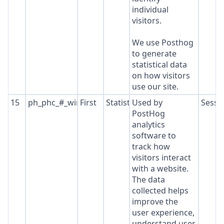
individual
visitors.
We use Posthog
to generate
statistical data
on how visitors
use our site.
15
ph_phc_#_window_id
First
Statistics
Used by
Sessi
PostHog
analytics
software to
track how
visitors interact
with a website.
The data
collected helps
improve the
user experience,
understand user