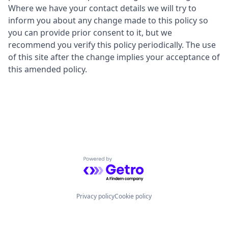
Where we have your contact details we will try to
inform you about any change made to this policy so
you can provide prior consent to it, but we
recommend you verify this policy periodically. The use
of this site after the change implies your acceptance of
this amended policy.
Powered by Getro.com
Privacy policy
Cookie policy