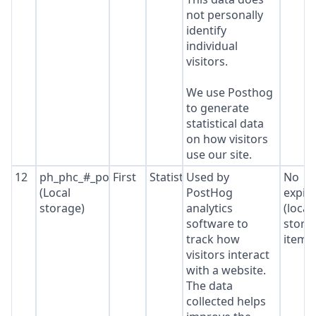
not personally
identify
individual
visitors.
We use Posthog
to generate
statistical data
on how visitors
use our site.
12
ph_phc_#_posthog
First
Statistics
Used by
No
(Local
PostHog
expir
storage)
analytics
(local
software to
stora
track how
item*
visitors interact
with a website.
The data
collected helps