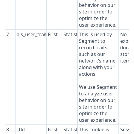
behavior on our
site in order to
optimize the
user experience.
7
ajs_user_traits
First
Statistics
This is used by
No
Segment to
expir
record traits
(local
such as our
stora
network’s name
item*
along with your
actions.
We use Segment
to analyze user
behavior on our
site in order to
optimize the
user experience.
8
_tld
First
Statistics
This cookie is
Sessi