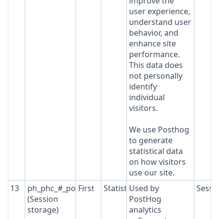
improve the
user experience,
understand user
behavior, and
enhance site
performance.
This data does
not personally
identify
individual
visitors.
We use Posthog
to generate
statistical data
on how visitors
use our site.
13
ph_phc_#_posthog
First
Statistics
Used by
Sessi
(Session
PostHog
storage)
analytics