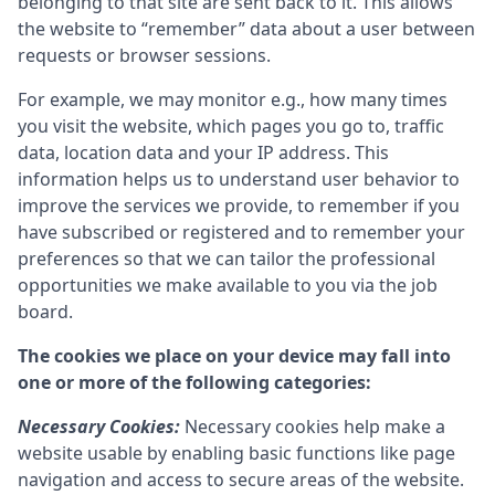
belonging to that site are sent back to it. This allows
the website to “remember” data about a user between
requests or browser sessions.
For example, we may monitor e.g., how many times
you visit the website, which pages you go to, traffic
data, location data and your IP address. This
information helps us to understand user behavior to
improve the services we provide, to remember if you
have subscribed or registered and to remember your
preferences so that we can tailor the professional
opportunities we make available to you via the job
board.
The cookies we place on your device may fall into
one or more of the following categories:
Necessary Cookies:
Necessary cookies help make a
website usable by enabling basic functions like page
navigation and access to secure areas of the website.