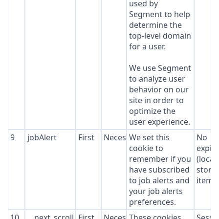
used by
Segment to help
determine the
top-level domain
for a user.
We use Segment
to analyze user
behavior on our
site in order to
optimize the
user experience.
9
jobAlert
First
Necessary
We set this
No
cookie to
expir
remember if you
(local
have subscribed
stora
to job alerts and
item*
your job alerts
preferences.
10
__next_scroll_*
First
Necessary
These cookies
Sessi