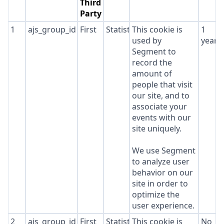
Third
Party
1
ajs_group_id
First
Statistics
This cookie is
1
used by
year
Segment to
record the
amount of
people that visit
our site, and to
associate your
events with our
site uniquely.
We use Segment
to analyze user
behavior on our
site in order to
optimize the
user experience.
2
ajs_group_id
First
Statistics
This cookie is
No