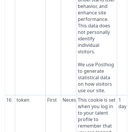
behavior, and
enhance site
performance.
This data does
not personally
identify
individual
visitors.
We use Posthog
to generate
statistical data
on how visitors
use our site.
16
token
First
Necessary
This cookie is set
1
when you log in
day
to your talent
profile to
remember that