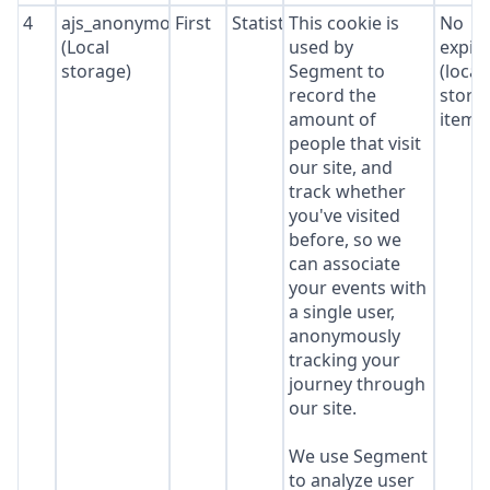
4
ajs_anonymous_id
First
Statistics
This cookie is
No
(Local
used by
expir
storage)
Segment to
(local
record the
stora
amount of
item*
people that visit
our site, and
track whether
you've visited
before, so we
can associate
your events with
a single user,
anonymously
tracking your
journey through
our site.
We use Segment
to analyze user