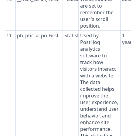
are set to
remember the
user's scroll
position.
11
ph_phc_#_posthog
First
Statistics
Used by
1
PostHog
year
analytics
software to
track how
visitors interact
with a website.
The data
collected helps
improve the
user experience,
understand user
behavior, and
enhance site
performance.
This data does