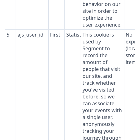
behavior on our
site in order to
optimize the
user experience.
5
ajs_user_id
First
Statistics
This cookie is
No
used by
expir
Segment to
(local
record the
stora
amount of
item*
people that visit
our site, and
track whether
you've visited
before, so we
can associate
your events with
a single user,
anonymously
tracking your
journey through