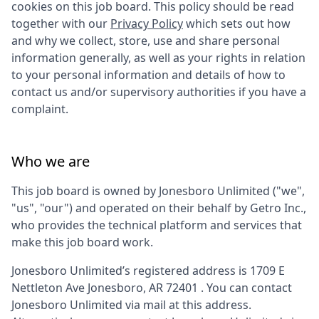
cookies on this job board. This policy should be read
together with our
Privacy Policy
which sets out how
and why we collect, store, use and share personal
information generally, as well as your rights in relation
to your personal information and details of how to
contact us and/or supervisory authorities if you have a
complaint.
Who we are
This job board is owned by
Jonesboro Unlimited
("we",
"us", "our") and operated on their behalf by Getro Inc.,
who provides the technical platform and services that
make this job board work.
Jonesboro Unlimited
’s registered address is
1709 E
Nettleton Ave Jonesboro, AR 72401
. You can contact
Jonesboro Unlimited
via mail at this address.