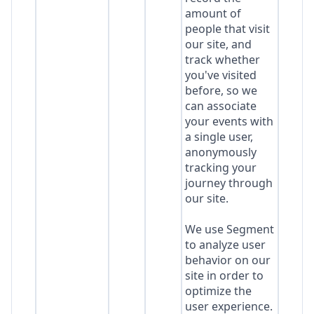
amount of
people that visit
our site, and
track whether
you've visited
before, so we
can associate
your events with
a single user,
anonymously
tracking your
journey through
our site.
We use Segment
to analyze user
behavior on our
site in order to
optimize the
user experience.