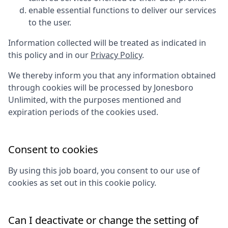
enable essential functions to deliver our services
to the user.
Information collected will be treated as indicated in
this policy and in our
Privacy Policy
.
We thereby inform you that any information obtained
through cookies will be processed by
Jonesboro
Unlimited
, with the purposes mentioned and
expiration periods of the cookies used.
Consent to cookies
By using this job board, you consent to our use of
cookies as set out in this cookie policy.
Can I deactivate or change the setting of