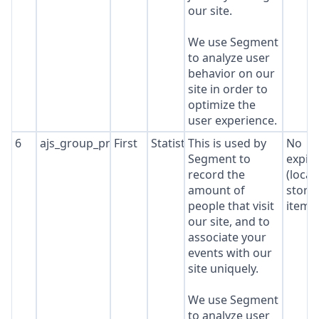
our site.
We use Segment
to analyze user
behavior on our
site in order to
optimize the
user experience.
6
ajs_group_properties
First
Statistics
This is used by
No
Segment to
expir
record the
(local
amount of
stora
people that visit
item*
our site, and to
associate your
events with our
site uniquely.
We use Segment
to analyze user