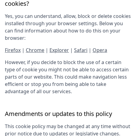
cookies?
Yes, you can understand, allow, block or delete cookies
installed through your browser settings. Below you
can find information about how to do this on your
browser:
Firefox
|
Chrome
|
Explorer
|
Safari
|
Opera
However, if you decide to block the use of a certain
type of cookie you might not be able to access certain
parts of our website. This could make navigation less
efficient or stop you from being able to take
advantage of all our services.
Amendments or updates to this policy
This cookie policy may be changed at any time without
prior notice due to updates or legislative changes.