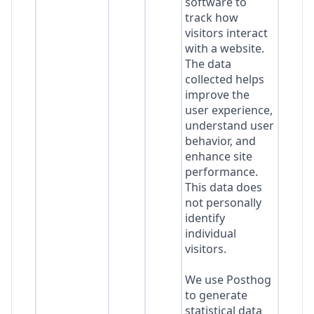
software to
track how
visitors interact
with a website.
The data
collected helps
improve the
user experience,
understand user
behavior, and
enhance site
performance.
This data does
not personally
identify
individual
visitors.
We use Posthog
to generate
statistical data