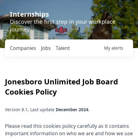
Internships
Discover the first step in your workplace
journey
Companies
Jobs
Talent
My
alerts
Jonesboro Unlimited
Job Board
Cookies Policy
Version 8.1, Last update
December 2024
.
Please read this cookies policy carefully as it contains
important information on who we are and how we use