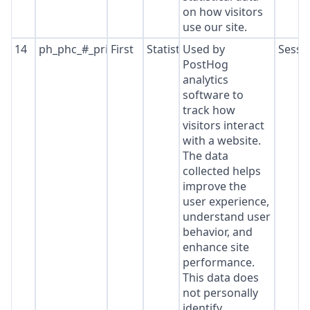
on how visitors
use our site.
14
ph_phc_#_primary_window_exists
First
Statistics
Used by
Sessi
PostHog
analytics
software to
track how
visitors interact
with a website.
The data
collected helps
improve the
user experience,
understand user
behavior, and
enhance site
performance.
This data does
not personally
identify