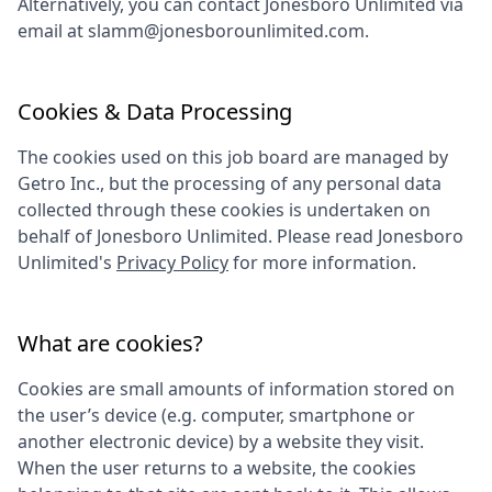
Alternatively, you can contact
Jonesboro Unlimited
via
email at
slamm@jonesborounlimited.com
.
Cookies & Data Processing
The cookies used on this job board are managed by
Getro Inc., but the processing of any personal data
collected through these cookies is undertaken on
behalf of
Jonesboro Unlimited
. Please read
Jonesboro
Unlimited
's
Privacy Policy
for more information.
What are cookies?
Cookies are small amounts of information stored on
the user’s device (e.g. computer, smartphone or
another electronic device) by a website they visit.
When the user returns to a website, the cookies