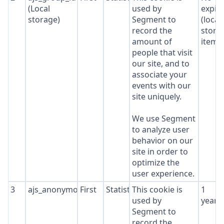
(Local
used by
expir
storage)
Segment to
(local
record the
stora
amount of
item*
people that visit
our site, and to
associate your
events with our
site uniquely.
We use Segment
to analyze user
behavior on our
site in order to
optimize the
user experience.
3
ajs_anonymous_id
First
Statistics
This cookie is
1
used by
year
Segment to
record the