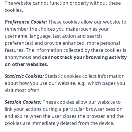
The website cannot function properly without these
cookies.
Preference Cookie:
These cookies allow our website to
remember the choices you make (such as your
username, language, last action and search
preferences) and provide enhanced, more personal
features. The information collected by these cookies is
anonymous and
cannot track your browsing activity
on other websites.
Statistic Cookies:
Statistic cookies collect information
about how you use our website, e.g., which pages you
visit most often.
Session Cookies:
These cookies allow our website to
link your actions during a particular browser session
and expire when the user closes the browser, and the
cookies are immediately deleted from the device.