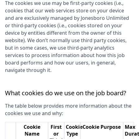
The cookies we use may be first-party cookies (i.e.,
cookies that our web services store on your device
and are exclusively managed by
Jonesboro Unlimited
or third-party cookies (i.e., cookies stored on your
device by entities different from the owner of this
website). We don’t normally use third party cookies,
but in some cases, we use third-party analytics
services to process information about how this job
board performs and how our users, in general,
navigate through it.
What cookies do we use on the job board?
The table below provides more information about the
cookies we use and why:
Cookie
First
Cookie
Cookie Purpose
Max
Name
or
Type
Durat