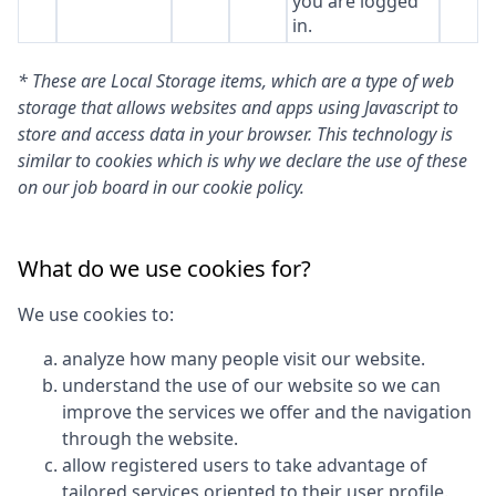
you are logged
in.
* These are Local Storage items, which are a type of web
storage that allows websites and apps using Javascript to
store and access data in your browser. This technology is
similar to cookies which is why we declare the use of these
on our job board in our cookie policy.
What do we use cookies for?
We use cookies to:
analyze how many people visit our website.
understand the use of our website so we can
improve the services we offer and the navigation
through the website.
allow registered users to take advantage of
tailored services oriented to their user profile.