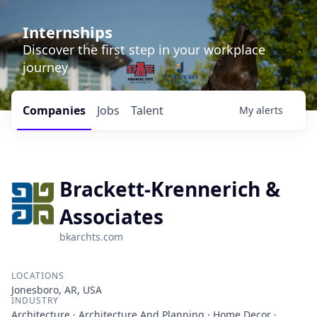
Internships
Discover the first step in your workplace
journey
Companies
Jobs
Talent
My
alerts
Brackett-Krennerich &
Associates
bkarchts.com
LOCATIONS
Jonesboro, AR, USA
INDUSTRY
Architecture · Architecture And Planning · Home Decor ·