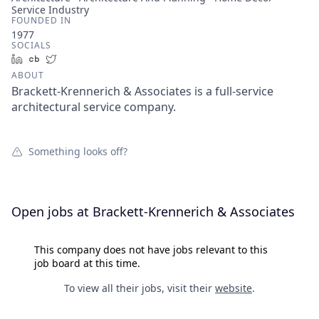
Service Industry
FOUNDED IN
1977
SOCIALS
LinkedIn
Crunchbase
Twitter
ABOUT
Brackett-Krennerich & Associates is a full-service
architectural service company.
Something looks off?
Open jobs at
Brackett-Krennerich & Associates
This company does not have jobs relevant to this
job board at this time.
To view all their jobs, visit their
website
.