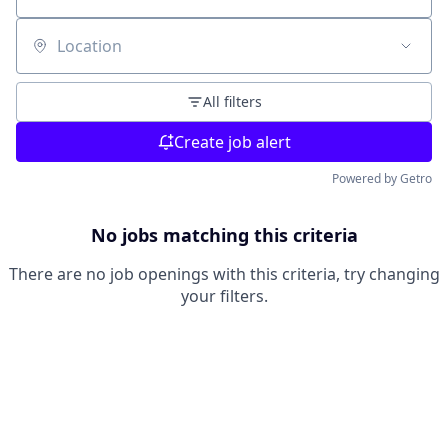
Location
All filters
Create job alert
Powered by Getro
No jobs matching this criteria
There are no job openings with this criteria, try changing
your filters.