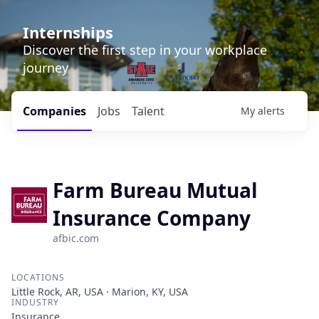
Internships
Discover the first step in your workplace
journey
Companies
Jobs
Talent
My
alerts
Farm Bureau Mutual
Insurance Company
afbic.com
LOCATIONS
Little Rock, AR, USA · Marion, KY, USA
INDUSTRY
Insurance