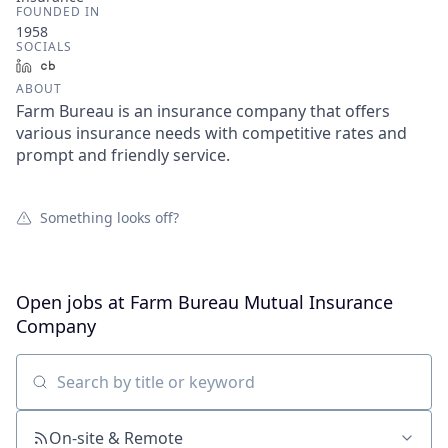
FOUNDED IN
1958
SOCIALS
LinkedIn
Crunchbase
ABOUT
Farm Bureau is an insurance company that offers
various insurance needs with competitive rates and
prompt and friendly service.
Something looks off?
Open jobs at
Farm Bureau Mutual Insurance
Company
Search by title or keyword
On-site & Remote