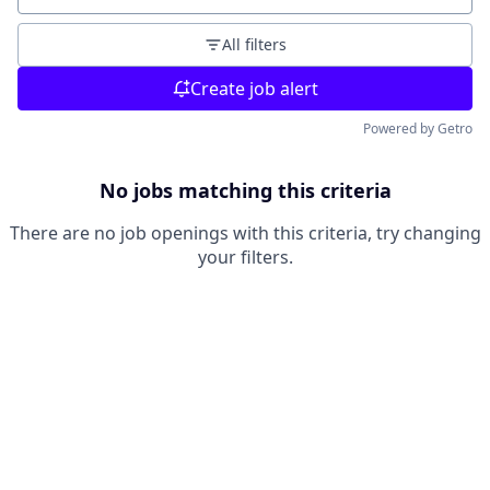
All filters
Create job alert
Powered by Getro
No jobs matching this criteria
There are no job openings with this criteria, try changing
your filters.