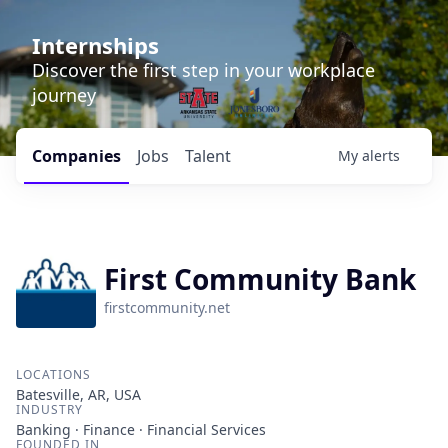
Internships
Discover the first step in your workplace
journey
Companies
Jobs
Talent
My
alerts
First Community Bank
firstcommunity.net
LOCATIONS
Batesville, AR, USA
INDUSTRY
Banking · Finance · Financial Services
FOUNDED IN