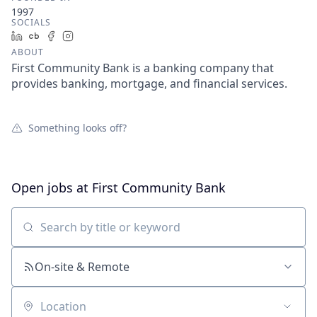
1997
SOCIALS
LinkedIn
Crunchbase
Facebook
Instagram
ABOUT
First Community Bank is a banking company that
provides banking, mortgage, and financial services.
Something looks off?
Open jobs at
First Community Bank
Search by title or keyword
On-site & Remote
Location