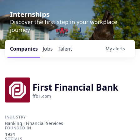
Internships
Discover the first step in your workplace
journey
Companies
Jobs
Talent
My
alerts
First Financial Bank
ffb1.com
INDUSTRY
Banking · Financial Services
FOUNDED IN
1934
SOCIALS