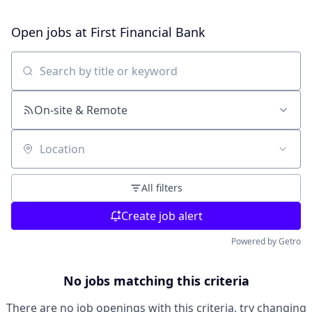
Open jobs at
First Financial Bank
Search by title or keyword
On-site & Remote
Location
All filters
Create job alert
Powered by Getro
No jobs matching this criteria
There are no job openings with this criteria, try changing