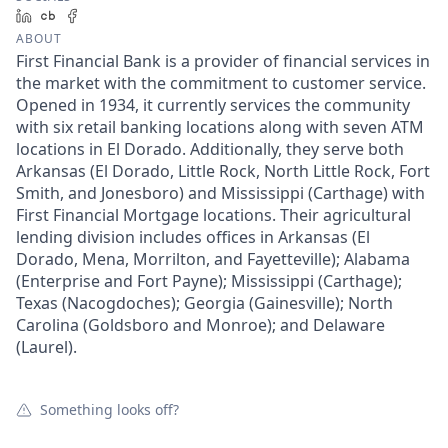
LinkedIn
Crunchbase
Facebook
ABOUT
First Financial Bank is a provider of financial services in
the market with the commitment to customer service.
Opened in 1934, it currently services the community
with six retail banking locations along with seven ATM
locations in El Dorado. Additionally, they serve both
Arkansas (El Dorado, Little Rock, North Little Rock, Fort
Smith, and Jonesboro) and Mississippi (Carthage) with
First Financial Mortgage locations. Their agricultural
lending division includes offices in Arkansas (El
Dorado, Mena, Morrilton, and Fayetteville); Alabama
(Enterprise and Fort Payne); Mississippi (Carthage);
Texas (Nacogdoches); Georgia (Gainesville); North
Carolina (Goldsboro and Monroe); and Delaware
(Laurel).
Something looks off?