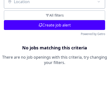
Location
All filters
Create job alert
Powered by Getro
No jobs matching this criteria
There are no job openings with this criteria, try changing
your filters.