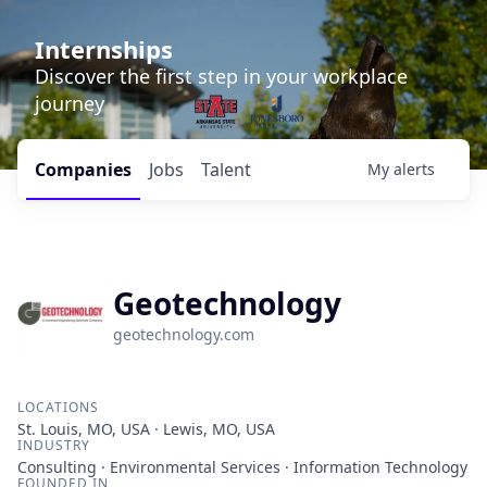
Internships
Discover the first step in your workplace
journey
Companies
Jobs
Talent
My
alerts
Geotechnology
geotechnology.com
LOCATIONS
St. Louis, MO, USA · Lewis, MO, USA
INDUSTRY
Consulting · Environmental Services · Information Technology
FOUNDED IN