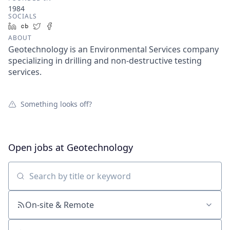
1984
SOCIALS
LinkedIn
Crunchbase
Twitter
Facebook
ABOUT
Geotechnology is an Environmental Services company
specializing in drilling and non-destructive testing
services.
Something looks off?
Open jobs at
Geotechnology
Search by title or keyword
On-site & Remote