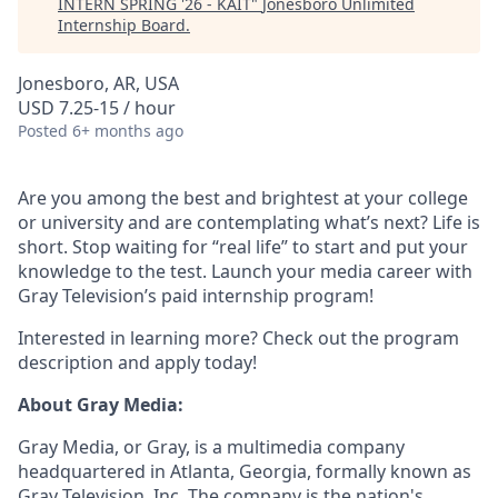
INTERN SPRING '26 - KAIT
"
Jonesboro Unlimited
Internship Board
.
Jonesboro, AR, USA
USD 7.25-15 / hour
Posted
6+ months ago
Are you among the best and brightest at your college
or university and are contemplating what’s next? Life is
short. Stop waiting for “real life” to start and put your
knowledge to the test. Launch your media career with
Gray Television’s paid internship program!
Interested in learning more? Check out the program
description and apply today!
About Gray Media:
Gray Media, or Gray, is a multimedia company
headquartered in Atlanta, Georgia, formally known as
Gray Television, Inc. The company is the nation's