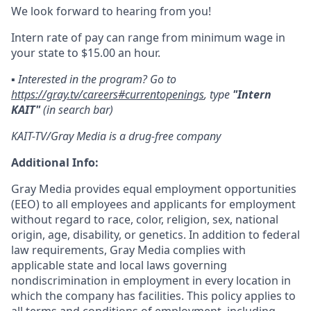
We look forward to hearing from you!
Intern rate of pay can range from minimum wage in
your state to $15.00 an hour.
▪️ Interested in the program? Go to
https://gray.tv/careers#currentopenings
, type
"Intern
KAIT"
(in search bar)
KAIT-TV/Gray Media is a drug-free company
Additional Info:
Gray Media provides equal employment opportunities
(EEO) to all employees and applicants for employment
without regard to race, color, religion, sex, national
origin, age, disability, or genetics. In addition to federal
law requirements, Gray Media complies with
applicable state and local laws governing
nondiscrimination in employment in every location in
which the company has facilities. This policy applies to