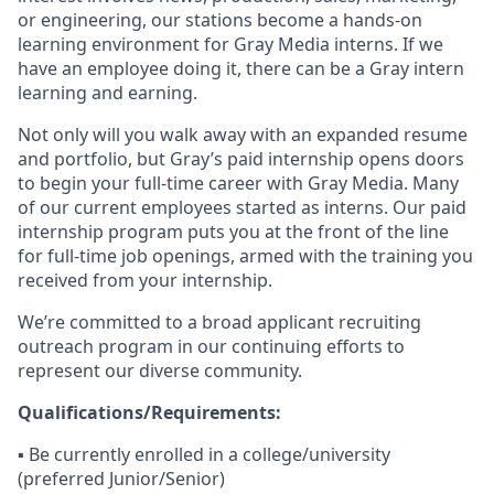
or engineering, our stations become a hands-on
learning environment for Gray Media interns. If we
have an employee doing it, there can be a Gray intern
learning and earning.
Not only will you walk away with an expanded resume
and portfolio, but Gray’s paid internship opens doors
to begin your full-time career with Gray Media. Many
of our current employees started as interns. Our paid
internship program puts you at the front of the line
for full-time job openings, armed with the training you
received from your internship.
We’re committed to a broad applicant recruiting
outreach program in our continuing efforts to
represent our diverse community.
Qualifications/Requirements:
▪️ Be currently enrolled in a college/university
(preferred Junior/Senior)