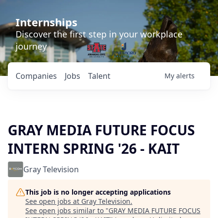
Internships
Discover the first step in your workplace
journey
Companies
Jobs
Talent
My
alerts
GRAY MEDIA FUTURE FOCUS
INTERN SPRING '26 - KAIT
Gray Television
This job is no longer accepting applications
See open jobs at
Gray Television
.
See open jobs similar to "
GRAY MEDIA FUTURE FOCUS