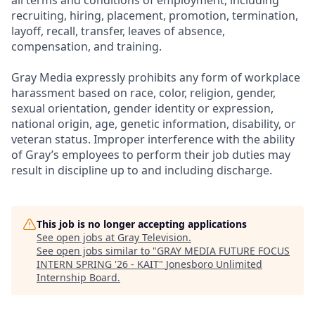
all terms and conditions of employment, including
recruiting, hiring, placement, promotion, termination,
layoff, recall, transfer, leaves of absence,
compensation, and training.
Gray Media expressly prohibits any form of workplace
harassment based on race, color, religion, gender,
sexual orientation, gender identity or expression,
national origin, age, genetic information, disability, or
veteran status. Improper interference with the ability
of Gray’s employees to perform their job duties may
result in discipline up to and including discharge.
This job is no longer accepting applications
See open jobs at
Gray Television
.
See open jobs similar to "
GRAY MEDIA FUTURE FOCUS
INTERN SPRING '26 - KAIT
"
Jonesboro Unlimited
Internship Board
.