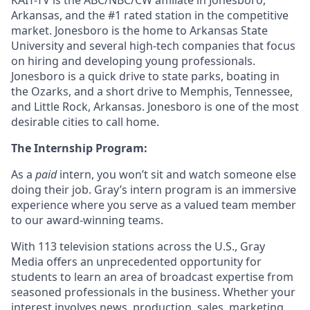
KAIT-TV is the ABC/NBC/CW affiliate in Jonesboro,
Arkansas, and the #1 rated station in the competitive
market. Jonesboro is the home to Arkansas State
University and several high-tech companies that focus
on hiring and developing young professionals.
Jonesboro is a quick drive to state parks, boating in
the Ozarks, and a short drive to Memphis, Tennessee,
and Little Rock, Arkansas. Jonesboro is one of the most
desirable cities to call home.
The Internship Program:
As a
paid
intern, you won’t sit and watch someone else
doing their job. Gray’s intern program is an immersive
experience where you serve as a valued team member
to our award-winning teams.
With 113 television stations across the U.S., Gray
Media offers an unprecedented opportunity for
students to learn an area of broadcast expertise from
seasoned professionals in the business. Whether your
interest involves news, production, sales, marketing,