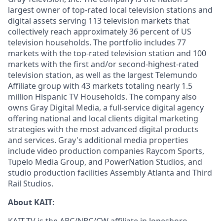
largest owner of top-rated local television stations and
digital assets serving 113 television markets that
collectively reach approximately 36 percent of US
television households. The portfolio includes 77
markets with the top-rated television station and 100
markets with the first and/or second-highest-rated
television station, as well as the largest Telemundo
Affiliate group with 43 markets totaling nearly 1.5
million Hispanic TV Households. The company also
owns Gray Digital Media, a full-service digital agency
offering national and local clients digital marketing
strategies with the most advanced digital products
and services. Gray's additional media properties
include video production companies Raycom Sports,
Tupelo Media Group, and PowerNation Studios, and
studio production facilities Assembly Atlanta and Third
Rail Studios.
About KAIT: