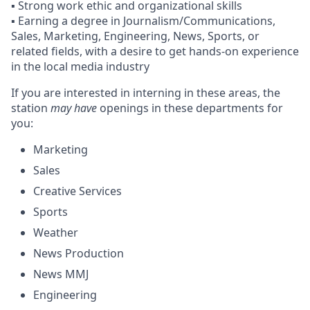
▪️ Strong work ethic and organizational skills
▪️ Earning a degree in Journalism/Communications,
Sales, Marketing, Engineering, News, Sports, or
related fields, with a desire to get hands-on experience
in the local media industry
If you are interested in interning in these areas, the
station
may have
openings in these departments for
you:
Marketing
Sales
Creative Services
Sports
Weather
News Production
News MMJ
Engineering