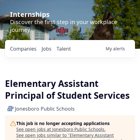
Internships
Discover the first step in your workplace
journey
Companies
Jobs
Talent
My
alerts
Elementary Assistant
Principal of Student Services
Jonesboro Public Schools
This job is no longer accepting applications
See open jobs at
Jonesboro Public Schools
.
See open jobs similar to "
Elementary Assistant