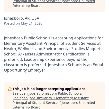
Principal of Student Services
"
Jonesboro Unlimited
Internship Board
.
Jonesboro, AR, USA
Posted
on May 21, 2026
Jonesboro Public Schools is accepting applications for
Elementary Assistant Principal of Student Services at
Health, Wellness and Environmental Studies Magnet
School. Arkansas Administrator Certification is
preferred. Leadership experience beyond the
classroom is preferred. Jonesboro Schools is an Equal
Opportunity Employer.
This job is no longer accepting applications
See open jobs at
Jonesboro Public Schools
.
See open jobs similar to "
Elementary Assistant
Principal of Student Services
"
Jonesboro Unlimited
Internship Board
.