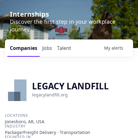
Internships
Discover the first step in your workplace
journey
Companies
Jobs
Talent
My
alerts
LEGACY LANDFILL
legacylandfill.org
LOCATIONS
Jonesboro, AR, USA
INDUSTRY
Package/Freight Delivery · Transportation
FOUNDED IN