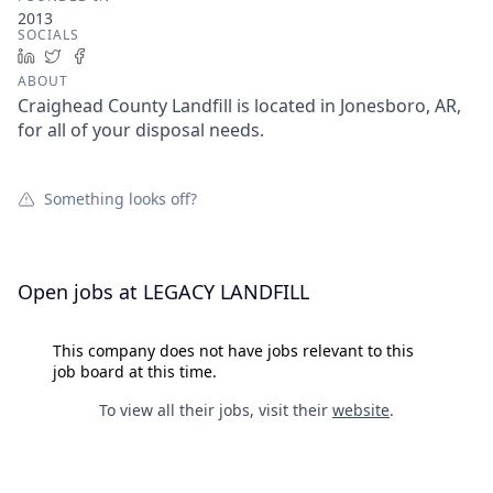
2013
SOCIALS
LinkedIn
Twitter
Facebook
ABOUT
Craighead County Landfill is located in Jonesboro, AR,
for all of your disposal needs.
Something looks off?
Open jobs at
LEGACY LANDFILL
This company does not have jobs relevant to this
job board at this time.
To view all their jobs, visit their
website
.