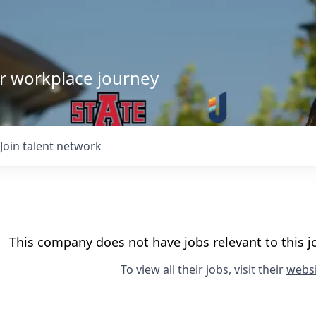
our workplace journey
Join talent network
This company does not have jobs relevant to this jo
To view all their jobs, visit their
websi