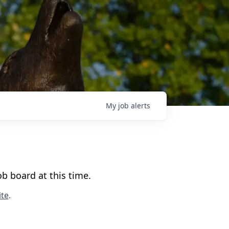
My
job
alerts
b board at this time.
te
.