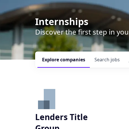
Internships
Discover the first step in y
Explore
companies
Search
jobs
Lenders Title
Group