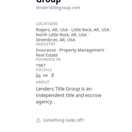
lenderstitlegroup.com
LOCATIONS
Rogers, AR, USA · Little Rock, AR, USA ·
North Little Rock, AR, USA ·
Greenbrier, AR, USA
INDUSTRY
Insurance · Property Management ·
Real Estate
FOUNDED IN
1987
SOCIALS
LinkedIn
Crunchbase
Facebook
ABOUT
Lenders Title Group is an
independent title and escrow
agency.
Something looks off?