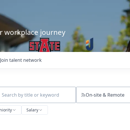
our workplace journey
Join talent network
On-site & Remote
ch by title or keyword
niority
Salary