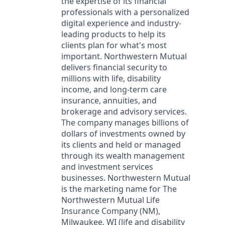
the expertise of its financial
professionals with a personalized
digital experience and industry-
leading products to help its
clients plan for what's most
important. Northwestern Mutual
delivers financial security to
millions with life, disability
income, and long-term care
insurance, annuities, and
brokerage and advisory services.
The company manages billions of
dollars of investments owned by
its clients and held or managed
through its wealth management
and investment services
businesses. Northwestern Mutual
is the marketing name for The
Northwestern Mutual Life
Insurance Company (NM),
Milwaukee, WI (life and disability