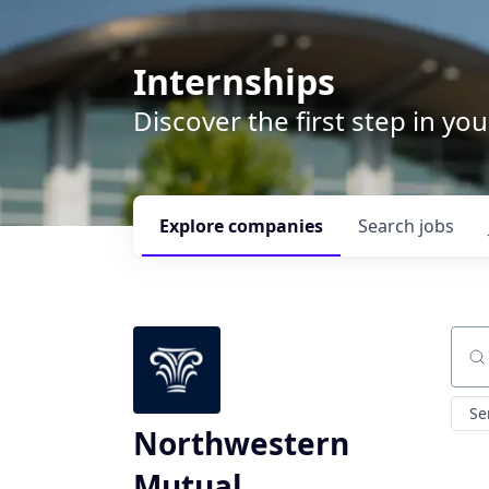
Internships
Discover the first step in y
Explore
companies
Search
jobs
Sear
Se
Northwestern
Mutual