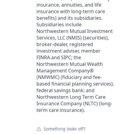
insurance, annuities, and life
insurance with long-term care
benefits) and its subsidiaries.
Subsidiaries include
Northwestern Mutual Investment
Services, LLC (NMIS) (securities),
broker-dealer, registered
investment adviser, member
FINRA and SIPC; the
Northwestern Mutual Wealth
Management Company®
(NMWMC) (fiduciary and fee-
based financial planning services),
federal savings bank; and
Northwestern Long Term Care
Insurance Company (NLTC) (long-
term care insurance).
Something looks off?