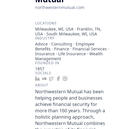
northwesternmutual.com
LOCATIONS
Milwaukee, WI, USA · Franklin, TN,
USA · South Milwaukee, WI, USA
INDUSTRY
Advice · Consulting · Employee
Benefits · Finance · Financial Services ·
Insurance · Life Insurance · Wealth
Management
FOUNDED IN
1857
SOCIALS
LinkedIn
Crunchbase
Twitter
Facebook
Instagram
ABOUT
Northwestern Mutual has been
helping people and businesses
achieve financial security for
more than 160 years. Through a
holistic planning approach,
Northwestern Mutual combines