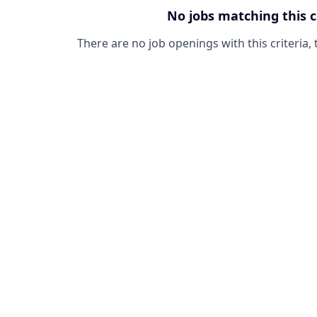
No jobs matching this c
There are no job openings with this criteria, 