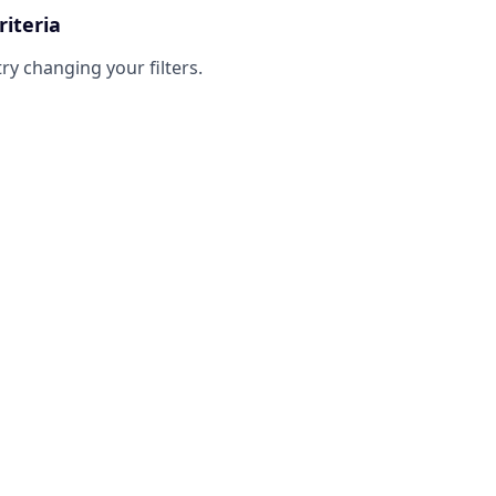
riteria
try changing your filters.