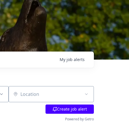
My
job
alerts
Location
Create job alert
Powered by Getro