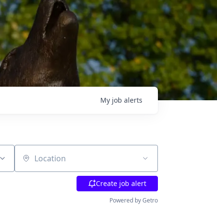
My
job
alerts
Location
Create job alert
Powered by Getro