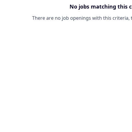
No jobs matching this c
There are no job openings with this criteria, 