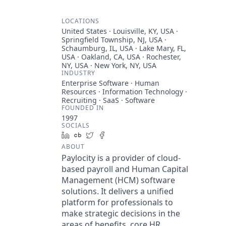
LOCATIONS
United States · Louisville, KY, USA ·
Springfield Township, NJ, USA ·
Schaumburg, IL, USA · Lake Mary, FL,
USA · Oakland, CA, USA · Rochester,
NY, USA · New York, NY, USA
INDUSTRY
Enterprise Software · Human
Resources · Information Technology ·
Recruiting · SaaS · Software
FOUNDED IN
1997
SOCIALS
LinkedIn
Crunchbase
Twitter
Facebook
ABOUT
Paylocity is a provider of cloud-
based payroll and Human Capital
Management (HCM) software
solutions. It delivers a unified
platform for professionals to
make strategic decisions in the
areas of benefits, core HR,