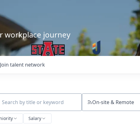
our workplace journey
Join talent network
On-site & Remote
ch by title or keyword
niority
Salary