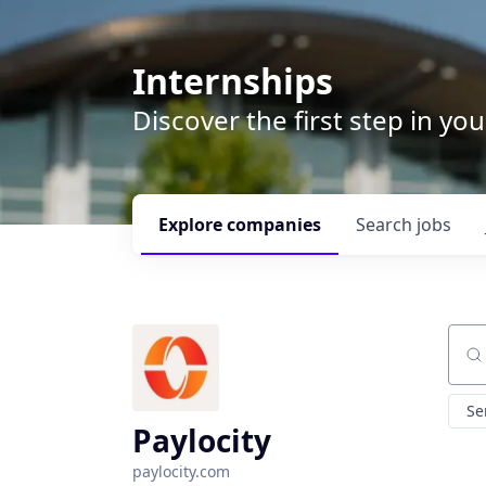
Internships
Discover the first step in y
Explore
companies
Search
jobs
Sear
Se
Paylocity
paylocity.com