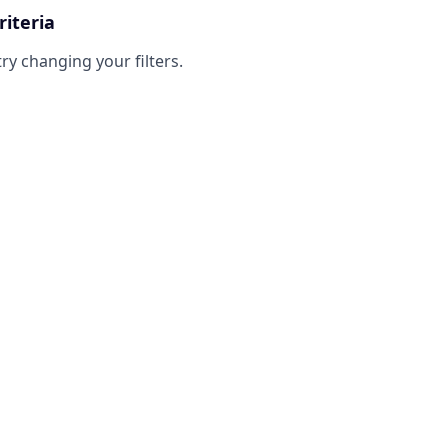
riteria
try changing your filters.