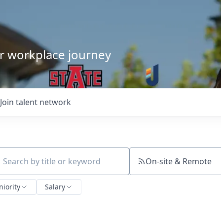
our workplace journey
Join talent network
On-site & Remote
ch by title or keyword
niority
Salary