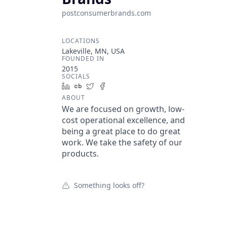
postconsumerbrands.com
LOCATIONS
Lakeville, MN, USA
FOUNDED IN
2015
SOCIALS
LinkedIn
Crunchbase
Twitter
Facebook
ABOUT
We are focused on growth, low-
cost operational excellence, and
being a great place to do great
work. We take the safety of our
products.
Something looks off?