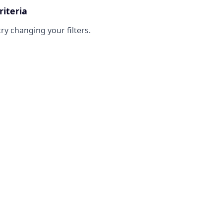
riteria
try changing your filters.