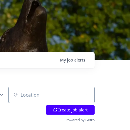
My
job
alerts
Location
Create job alert
Powered by Getro