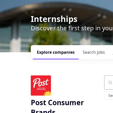
Internships
Discover the first step in y
Explore
companies
Search
jobs
Sear
Se
Post Consumer
Brands