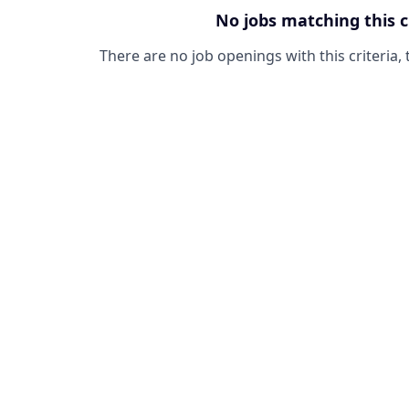
No jobs matching this c
There are no job openings with this criteria, 