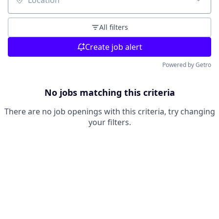
Location
All filters
Create job alert
Powered by Getro
No jobs matching this criteria
There are no job openings with this criteria, try changing
your filters.