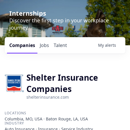
Internships
Discover the first step in your workplace
journey
Companies
Jobs
Talent
My
alerts
Shelter Insurance
Companies
shelterinsurance.com
LOCATIONS
Columbia, MO, USA · Baton Rouge, LA, USA
INDUSTRY
Auto Insurance · Insurance · Service Industry