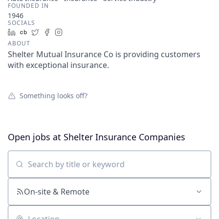
FOUNDED IN
1946
SOCIALS
LinkedIn
Crunchbase
Twitter
Facebook
Instagram
ABOUT
Shelter Mutual Insurance Co is providing customers
with exceptional insurance.
Something looks off?
Open jobs at
Shelter Insurance Companies
Search by title or keyword
On-site & Remote