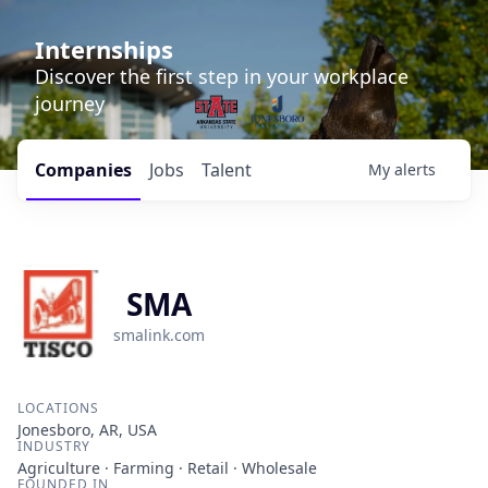
Internships
Discover the first step in your workplace
journey
Companies
Jobs
Talent
My
alerts
SMA
smalink.com
LOCATIONS
Jonesboro, AR, USA
INDUSTRY
Agriculture · Farming · Retail · Wholesale
FOUNDED IN