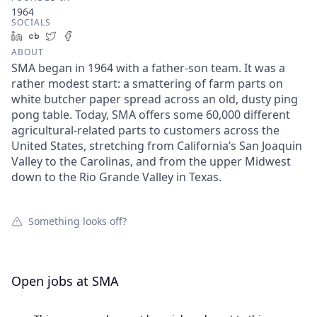
1964
SOCIALS
LinkedIn
Crunchbase
Twitter
Facebook
ABOUT
SMA began in 1964 with a father-son team. It was a
rather modest start: a smattering of farm parts on
white butcher paper spread across an old, dusty ping
pong table. Today, SMA offers some 60,000 different
agricultural-related parts to customers across the
United States, stretching from California’s San Joaquin
Valley to the Carolinas, and from the upper Midwest
down to the Rio Grande Valley in Texas.
Something looks off?
Open jobs at
SMA