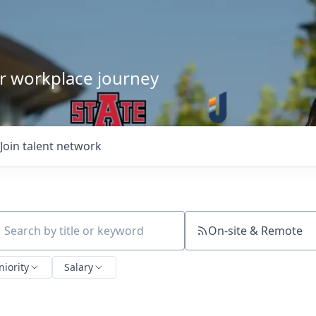
our workplace journey
Join talent network
On-site & Remote
ch by title or keyword
niority
Salary