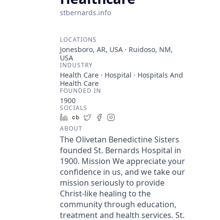
stbernards.info
LOCATIONS
Jonesboro, AR, USA · Ruidoso, NM,
USA
INDUSTRY
Health Care · Hospital · Hospitals And
Health Care
FOUNDED IN
1900
SOCIALS
LinkedIn
Crunchbase
Twitter
Facebook
Instagram
ABOUT
The Olivetan Benedictine Sisters
founded St. Bernards Hospital in
1900. Mission We appreciate your
confidence in us, and we take our
mission seriously to provide
Christ-like healing to the
community through education,
treatment and health services. St.