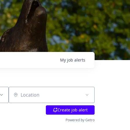
My
job
alerts
Location
Create job alert
Powered by Getro