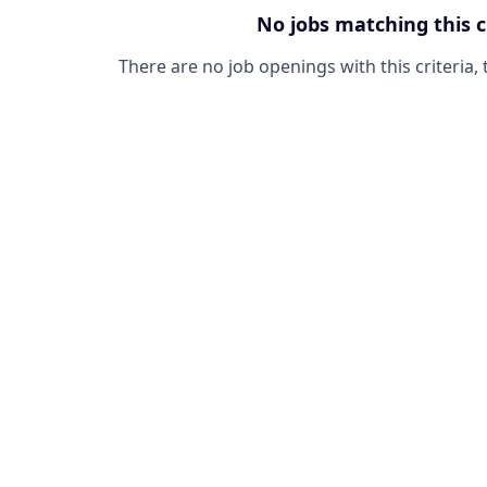
No jobs matching this c
There are no job openings with this criteria, 