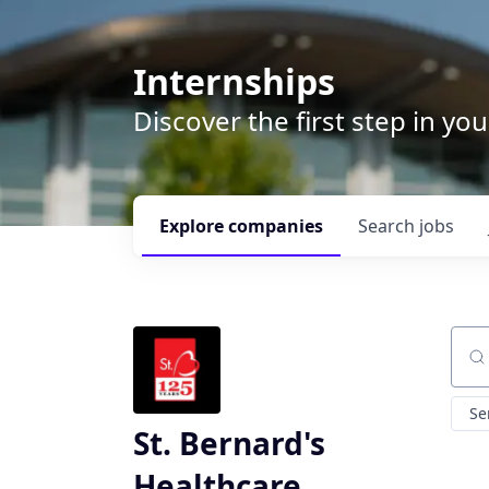
Internships
Discover the first step in y
Explore
companies
Search
jobs
Sear
Se
St. Bernard's
Healthcare