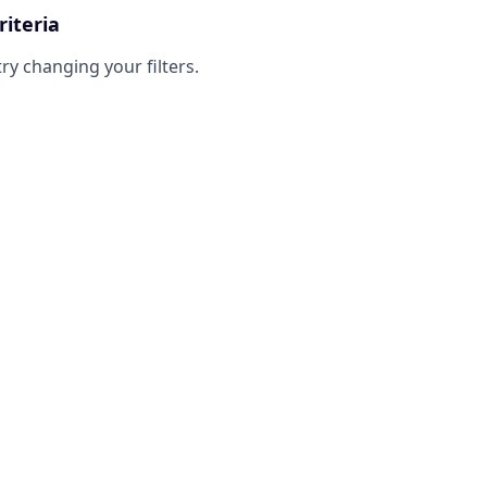
riteria
try changing your filters.