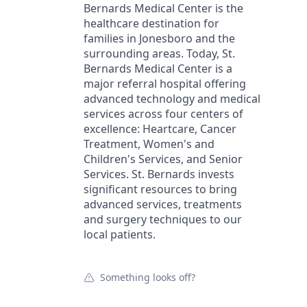
Bernards Medical Center is the
healthcare destination for
families in Jonesboro and the
surrounding areas. Today, St.
Bernards Medical Center is a
major referral hospital offering
advanced technology and medical
services across four centers of
excellence: Heartcare, Cancer
Treatment, Women's and
Children's Services, and Senior
Services. St. Bernards invests
significant resources to bring
advanced services, treatments
and surgery techniques to our
local patients.
Something looks off?