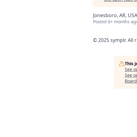
Jonesboro, AR, US
Posted
6+ months ag
© 2025 symplr. All 
This 
See o
See op
Board