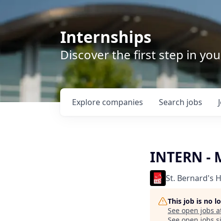
Internships
Discover the first step in y
Explore
companies
Search
jobs
INTERN -
St. Bernard's 
This job is no 
See open jobs a
See open jobs si