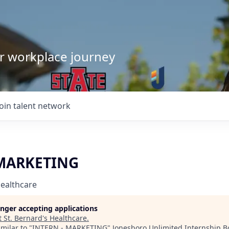
our workplace journey
Join talent network
 MARKETING
Healthcare
longer accepting applications
t
St. Bernard's Healthcare
.
milar to "
INTERN - MARKETING
"
Jonesboro Unlimited Internship B