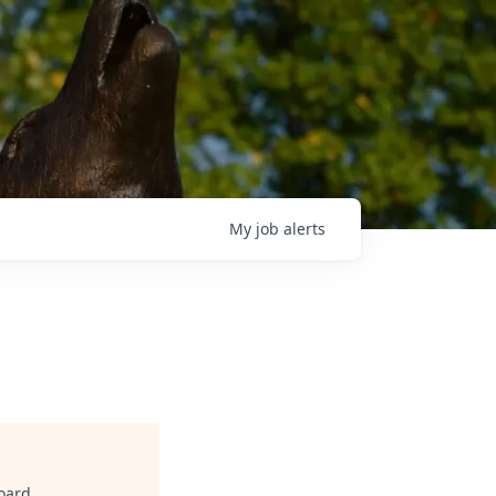
My
job
alerts
oard
.