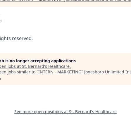
A
o
rights reserved.
job is no longer accepting applications
pen jobs at
St. Bernard's Healthcare
.
en jobs similar to "
INTERN - MARKETING
"
Jonesboro Unlimited In
.
See more open positions at
St. Bernard's Healthcare