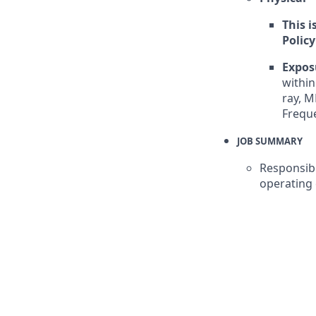
This i
Policy
Expos
withi
ray, M
Freque
JOB SUMMARY
Responsibl
operating