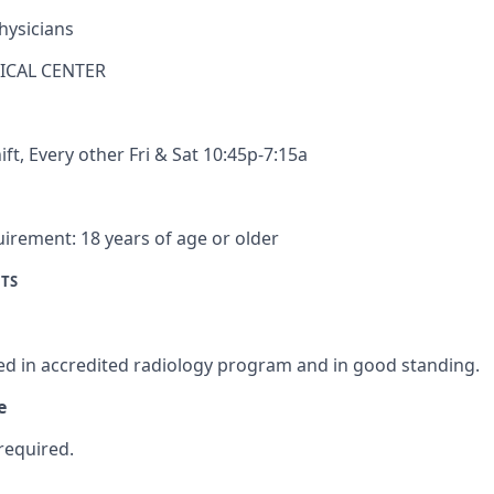
hysicians
ICAL CENTER
ift
,
Every other Fri & Sat 10:45p-7:15a
uirement:
18 years of age or older
TS
n
ed in accredited radiology program and in good standing.
e
required.