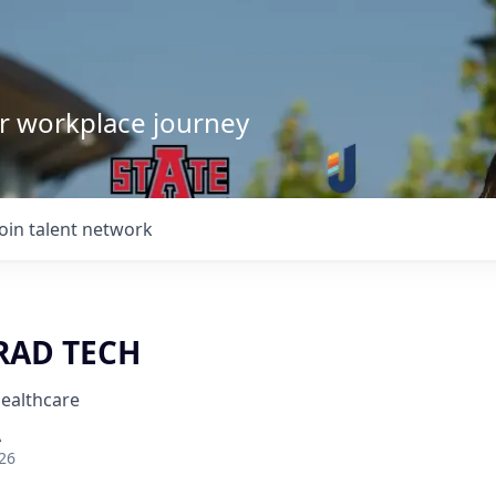
our workplace journey
Join talent network
RAD TECH
Healthcare
A
26