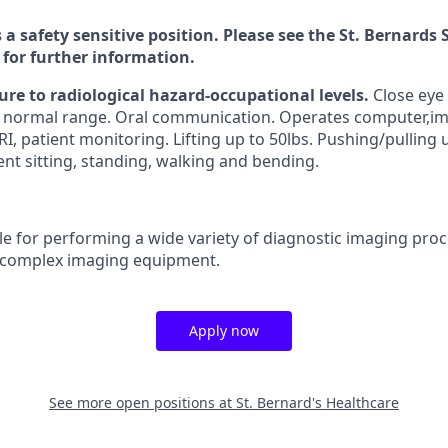
s a safety sensitive position. Please see the St. Bernard
 for further information.
ure to radiological hazard-occupational levels.
Close eye
n normal range. Oral communication. Operates computer,im
RI, patient monitoring. Lifting up to 50lbs. Pushing/pulling u
nt sitting, standing, walking and bending.
e for performing a wide variety of diagnostic imaging pro
 complex imaging equipment.
Apply now
See more open positions at
St. Bernard's Healthcare