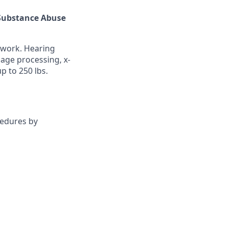
s Substance Abuse
 work. Hearing
age processing, x-
p to 250 lbs.
cedures by