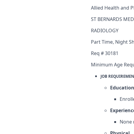
Allied Health and P
ST BERNARDS MED
RADIOLOGY
Part Time
,
Night Sh
Req #
30181
Minimum Age Req
JOB REQUIREMEN
Educatio
Enroll
Experienc
None 
Physical