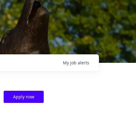
My
job
alerts
Apply now