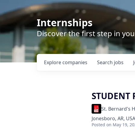
Internships
Discover the first step in y
Explore
companies
Search
jobs
STUDENT 
St. Bernard's 
Jonesboro, AR, US
Posted
on May 19, 20