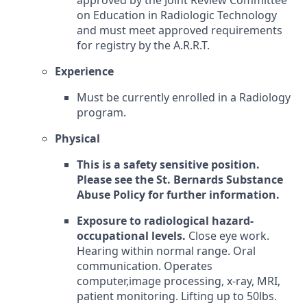
approved by the Joint Review Committee
on Education in Radiologic Technology
and must meet approved requirements
for registry by the A.R.R.T.
Experience
Must be currently enrolled in a Radiology
program.
Physical
This is a safety sensitive position.
Please see the St. Bernards Substance
Abuse Policy for further information.
Exposure to radiological hazard-
occupational levels.
Close eye work.
Hearing within normal range. Oral
communication. Operates
computer,image processing, x-ray, MRI,
patient monitoring. Lifting up to 50lbs.