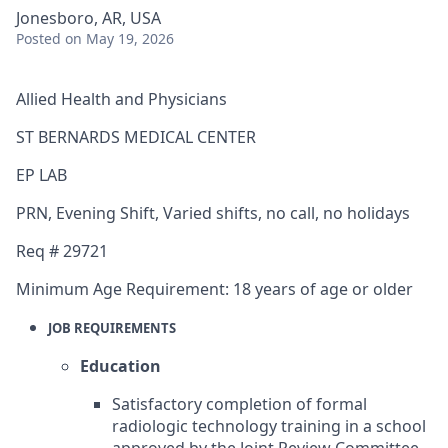
Jonesboro, AR, USA
Posted
on May 19, 2026
Allied Health and Physicians
ST BERNARDS MEDICAL CENTER
EP LAB
PRN
,
Evening Shift
,
Varied shifts, no call, no holidays
Req #
29721
Minimum Age Requirement:
18 years of age or older
JOB REQUIREMENTS
Education
Satisfactory completion of formal
radiologic technology training in a school