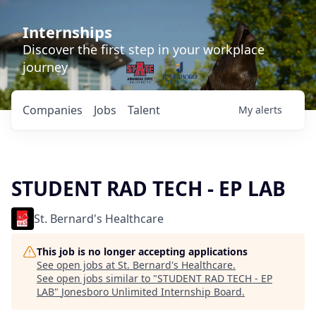
Internships
Discover the first step in your workplace
journey
Companies
Jobs
Talent
My
alerts
STUDENT RAD TECH - EP LAB
St. Bernard's Healthcare
This job is no longer accepting applications
See open jobs at
St. Bernard's Healthcare
.
See open jobs similar to "
STUDENT RAD TECH - EP
LAB
"
Jonesboro Unlimited Internship Board
.