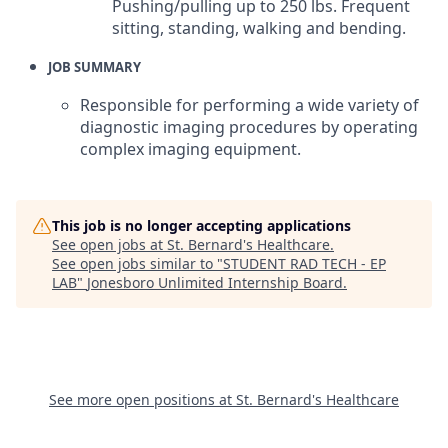
Pushing/pulling up to 250 lbs. Frequent
sitting, standing, walking and bending.
JOB SUMMARY
Responsible for performing a wide variety of
diagnostic imaging procedures by operating
complex imaging equipment.
This job is no longer accepting applications
See open jobs at
St. Bernard's Healthcare
.
See open jobs similar to "
STUDENT RAD TECH - EP
LAB
"
Jonesboro Unlimited Internship Board
.
See more open positions at
St. Bernard's Healthcare