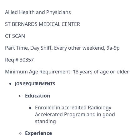
Allied Health and Physicians
ST BERNARDS MEDICAL CENTER
CT SCAN
Part Time
,
Day Shift
,
Every other weekend, 9a-9p
Req #
30357
Minimum Age Requirement:
18 years of age or older
JOB REQUIREMENTS
Education
Enrolled in accredited Radiology
Accelerated Program and in good
standing
Experience