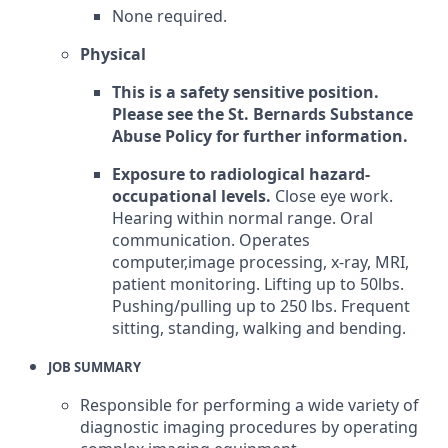
None required.
Physical
This is a safety sensitive position.
Please see the St. Bernards Substance
Abuse Policy for further information.
Exposure to radiological hazard-
occupational levels.
Close eye work.
Hearing within normal range. Oral
communication. Operates
computer,image processing, x-ray, MRI,
patient monitoring. Lifting up to 50lbs.
Pushing/pulling up to 250 lbs. Frequent
sitting, standing, walking and bending.
JOB SUMMARY
Responsible for performing a wide variety of
diagnostic imaging procedures by operating