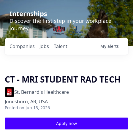
Internships
Discover the first step in your workplace
journey
Companies
Jobs
Talent
My
alerts
CT - MRI STUDENT RAD TECH
St. Bernard's Healthcare
Jonesboro, AR, USA
Posted
on Jun 13, 2026
Apply now